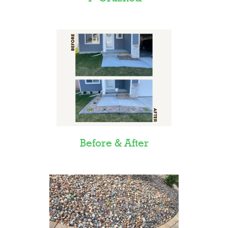
Before & After