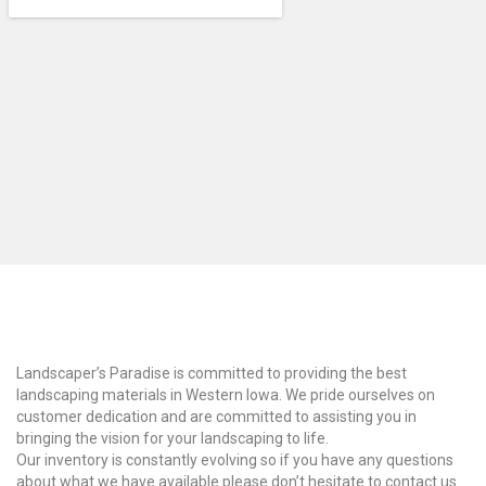
Why Choose Us?
Landscaper’s Paradise is committed to providing the best
landscaping materials in Western Iowa. We pride ourselves on
customer dedication and are committed to assisting you in
bringing the vision for your landscaping to life.
Our inventory is constantly evolving so if you have any questions
about what we have available please don’t hesitate to contact us.