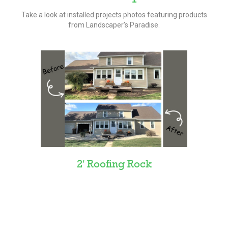
Take a look at installed projects photos featuring products
from Landscaper’s Paradise.
2′ Roofing Rock