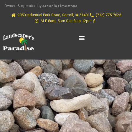
Owned & operated by
Arcadia Limestone
2050 Industrial Park Road, Carroll, IA 51401
(712) 775-7625
M-F 8am- 5pm Sat: 8am-12pm