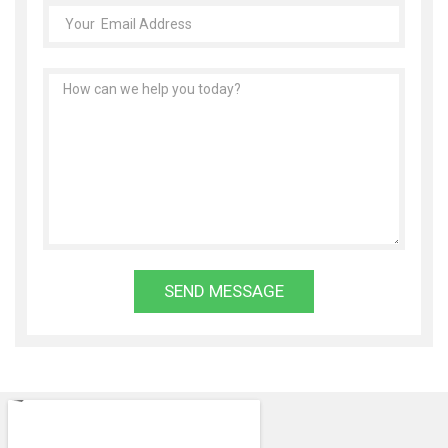
SEND MESSAGE