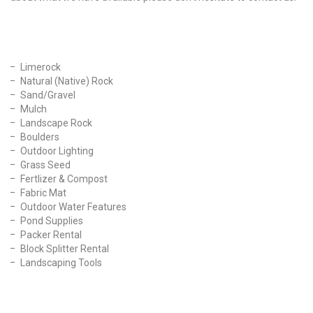
Our Products
Limerock
Natural (Native) Rock
Sand/Gravel
Mulch
Landscape Rock
Boulders
Outdoor Lighting
Grass Seed
Fertlizer & Compost
Fabric Mat
Outdoor Water Features
Pond Supplies
Packer Rental
Block Splitter Rental
Landscaping Tools
Find Us On Facebook