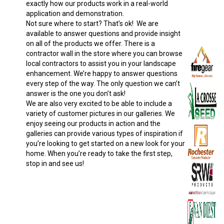
exactly how our products work in a real-world
application and demonstration.
Not sure where to start? That’s ok! We are
available to answer questions and provide insight
on all of the products we offer. There is a
contractor wall in the store where you can browse
local contractors to assist you in your landscape
enhancement. We’re happy to answer questions
every step of the way. The only question we can’t
answer is the one you don’t ask!
We are also very excited to be able to include a
variety of customer pictures in our galleries. We
enjoy seeing our products in action and the
galleries can provide various types of inspiration if
you’re looking to get started on a new look for your
home. When you’re ready to take the first step,
stop in and see us!