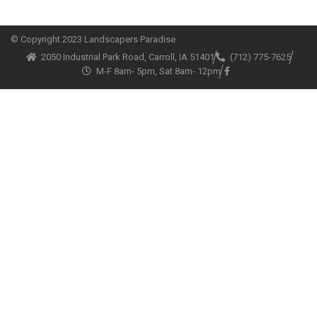
© Copyright
2023 Landscapers Paradise
2050 Industrial Park Road, Carroll, IA 51401
(712) 775-7625
M-F 8am- 5pm, Sat 8am- 12pm