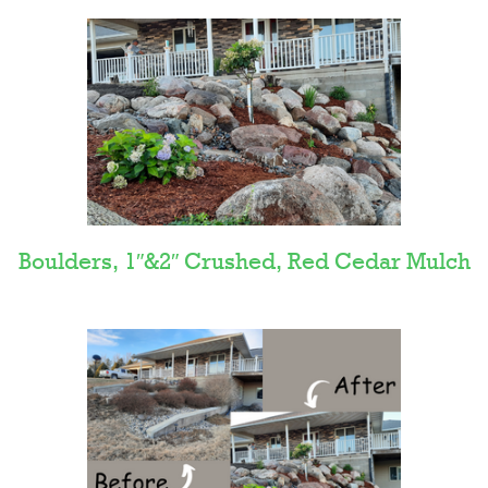
Boulders, 1″&2″ Crushed, Red Cedar Mulch