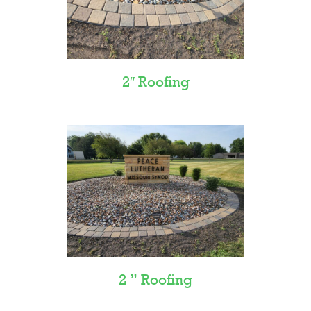
2″ Roofing
2 ” Roofing