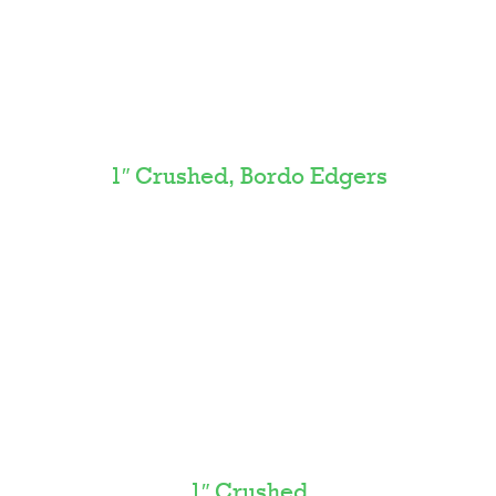
1″ Crushed, Bordo Edgers
1″ Crushed