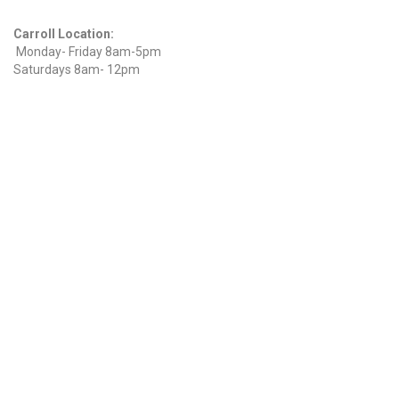
Hours
Carroll Location:
Monday- Friday 8am-5pm
Saturdays 8am- 12pm