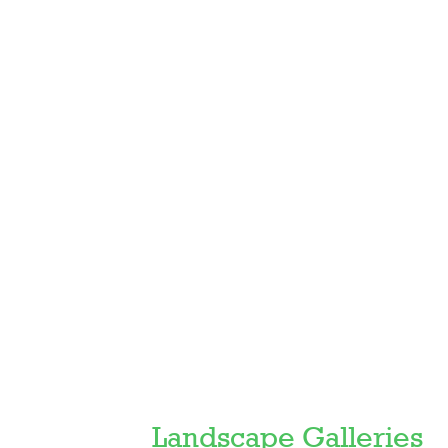
Featured
Landscape Galleries