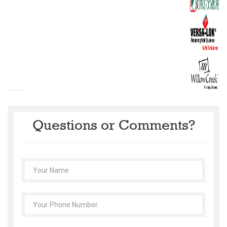
Questions or Comments?