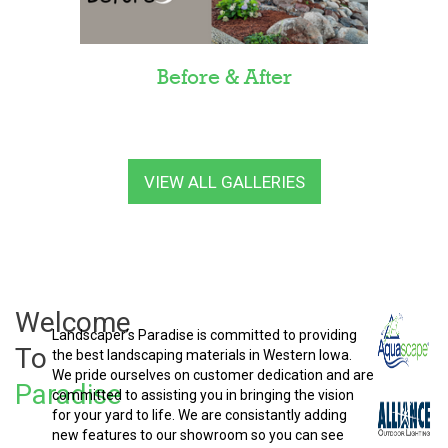
Before & After
VIEW ALL GALLERIES
Welcome
Landscaper’s Paradise is committed to providing
To
the best landscaping materials in Western Iowa.
We pride ourselves on customer dedication and are
Paradise
committed to assisting you in bringing the vision
for your yard to life. We are consistantly adding
new features to our showroom so you can see