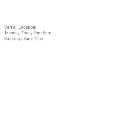
Find Us On Facebook
Hours
Carroll Location:
Monday- Friday 8am-5pm
Saturdays 8am- 12pm