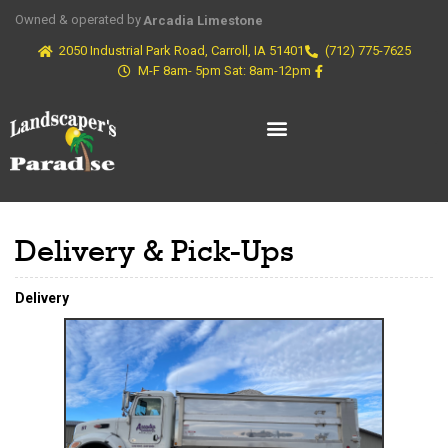
Owned & operated by
Arcadia Limestone
2050 Industrial Park Road, Carroll, IA 51401
(712) 775-7625
M-F 8am- 5pm Sat: 8am-12pm
Delivery & Pick-Ups
Delivery