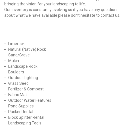
bringing the vision for your landscaping to life.
Our inventory is constantly evolving so if you have any questions
about what we have available please don’t hesitate to contact us.
Our Products
Limerock
Natural (Native) Rock
Sand/Gravel
Mulch
Landscape Rock
Boulders
Outdoor Lighting
Grass Seed
Fertlizer & Compost
Fabric Mat
Outdoor Water Features
Pond Supplies
Packer Rental
Block Splitter Rental
Landscaping Tools