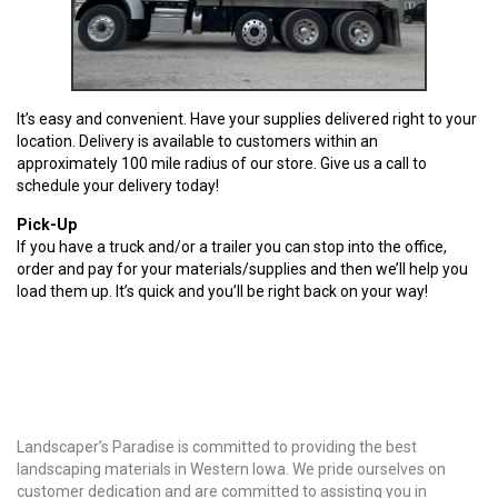
It’s easy and convenient. Have your supplies delivered right to your
location. Delivery is available to customers within an
approximately 100 mile radius of our store. Give us a call to
schedule your delivery today!
Pick-Up
If you have a truck and/or a trailer you can stop into the office,
order and pay for your materials/supplies and then we’ll help you
load them up. It’s quick and you’ll be right back on your way!
Why Choose Us?
Landscaper’s Paradise is committed to providing the best
landscaping materials in Western Iowa. We pride ourselves on
customer dedication and are committed to assisting you in