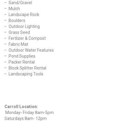
Sand/Gravel
Mulch
Landscape Rock
Boulders
Outdoor Lighting
Grass Seed
Fertlizer & Compost
Fabric Mat
Outdoor Water Features
Pond Supplies
Packer Rental
Block Splitter Rental
Landscaping Tools
Find Us On Facebook
Hours
Carroll Location:
Monday- Friday 8am-5pm
Saturdays 8am- 12pm