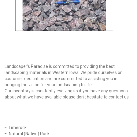
Why Choose Us?
Landscaper’s Paradise is committed to providing the best
landscaping materials in Western Iowa. We pride ourselves on
customer dedication and are committed to assisting you in
bringing the vision for your landscaping to life.
Our inventory is constantly evolving so if you have any questions
about what we have available please don’t hesitate to contact us.
Our Products
Limerock
Natural (Native) Rock