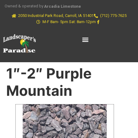
Owned & operated by
Arcadia Limestone
2050 Industrial Park Road, Carroll, IA 51401
(712) 775-7625
M-F 8am- 5pm Sat: 8am-12pm
1″-2″ Purple
Mountain