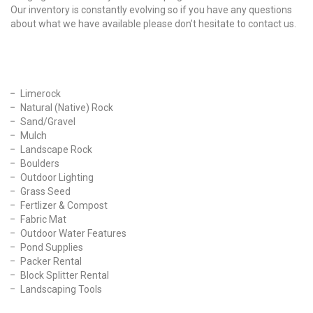
Our inventory is constantly evolving so if you have any questions
about what we have available please don’t hesitate to contact us.
Our Products
Limerock
Natural (Native) Rock
Sand/Gravel
Mulch
Landscape Rock
Boulders
Outdoor Lighting
Grass Seed
Fertlizer & Compost
Fabric Mat
Outdoor Water Features
Pond Supplies
Packer Rental
Block Splitter Rental
Landscaping Tools
Find Us On Facebook