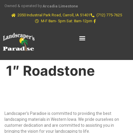
Owned & operated by
Arcadia Limestone
2050 Industrial Park Road, Carroll, IA 51401
(712) 775-7625
M-F 8am- 5pm Sat: 8am-12pm
1″ Roadstone
Why Choose Us?
Landscaper’s Paradise is committed to providing the best
landscaping materials in Western Iowa. We pride ourselves on
customer dedication and are committed to assisting you in
bringing the vision for your landscaping to life.