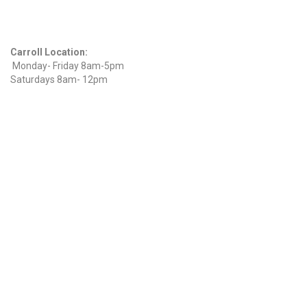
Hours
Carroll Location:
Monday- Friday 8am-5pm
Saturdays 8am- 12pm