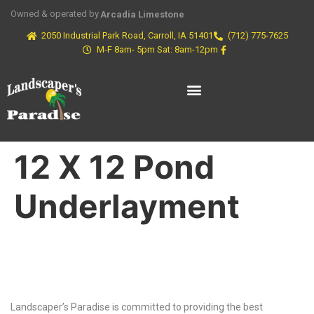
Owned & operated by
Arcadia Limestone
2050 Industrial Park Road, Carroll, IA 51401
(712) 775-7625
M-F 8am- 5pm Sat: 8am-12pm
12 X 12 Pond
Underlayment
Why Choose Us?
Landscaper’s Paradise is committed to providing the best