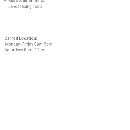
Block Splitter Rental
Landscaping Tools
Find Us On Facebook
Hours
Carroll Location:
Monday- Friday 8am-5pm
Saturdays 8am- 12pm