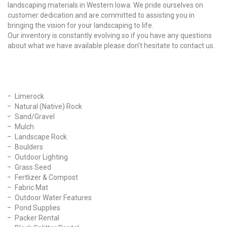
landscaping materials in Western Iowa. We pride ourselves on
customer dedication and are committed to assisting you in
bringing the vision for your landscaping to life.
Our inventory is constantly evolving so if you have any questions
about what we have available please don’t hesitate to contact us.
Our Products
Limerock
Natural (Native) Rock
Sand/Gravel
Mulch
Landscape Rock
Boulders
Outdoor Lighting
Grass Seed
Fertlizer & Compost
Fabric Mat
Outdoor Water Features
Pond Supplies
Packer Rental