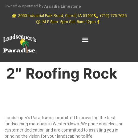
Owned & operated by
Arcadia Limestone
2050 Industrial Park Road, Carroll, IA 51401
(712) 775-7625
M-F 8am- 5pm Sat: 8am-12pm
2″ Roofing Rock
Why Choose Us?
Landscaper’s Paradise is committed to providing the best
landscaping materials in Western Iowa. We pride ourselves on
customer dedication and are committed to assisting you in
bringing the vision for your landscaping to life.