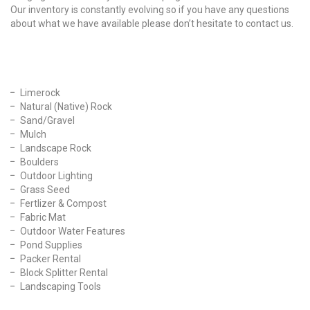
Our inventory is constantly evolving so if you have any questions
about what we have available please don’t hesitate to contact us.
Our Products
Limerock
Natural (Native) Rock
Sand/Gravel
Mulch
Landscape Rock
Boulders
Outdoor Lighting
Grass Seed
Fertlizer & Compost
Fabric Mat
Outdoor Water Features
Pond Supplies
Packer Rental
Block Splitter Rental
Landscaping Tools
Find Us On Facebook