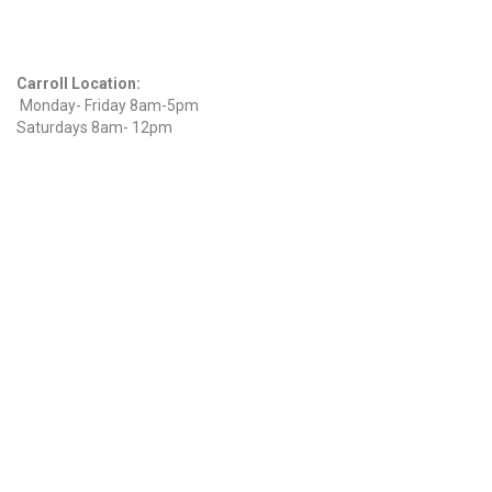
Hours
Carroll Location:
Monday- Friday 8am-5pm
Saturdays 8am- 12pm