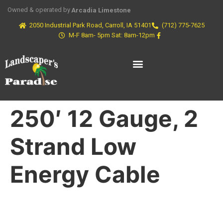
Owned & operated by
Arcadia Limestone
2050 Industrial Park Road, Carroll, IA 51401
(712) 775-7625
M-F 8am- 5pm Sat: 8am-12pm
250′ 12 Gauge, 2
Strand Low
Energy Cable