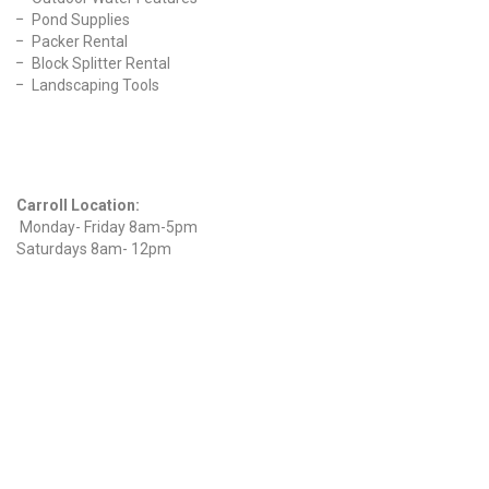
Pond Supplies
Packer Rental
Block Splitter Rental
Landscaping Tools
Find Us On Facebook
Hours
Carroll Location:
Monday- Friday 8am-5pm
Saturdays 8am- 12pm