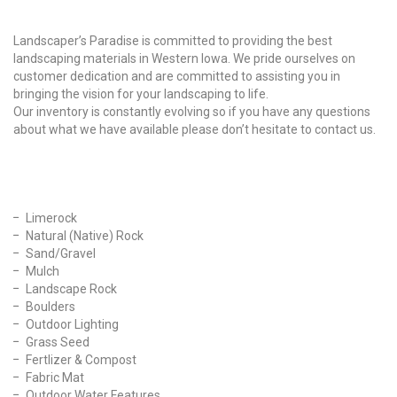
Why Choose Us?
Landscaper’s Paradise is committed to providing the best
landscaping materials in Western Iowa. We pride ourselves on
customer dedication and are committed to assisting you in
bringing the vision for your landscaping to life.
Our inventory is constantly evolving so if you have any questions
about what we have available please don’t hesitate to contact us.
Our Products
Limerock
Natural (Native) Rock
Sand/Gravel
Mulch
Landscape Rock
Boulders
Outdoor Lighting
Grass Seed
Fertlizer & Compost
Fabric Mat
Outdoor Water Features