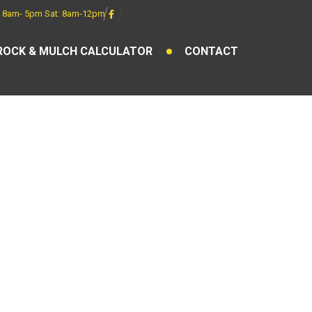
 8am- 5pm Sat: 8am-12pm
ROCK & MULCH CALCULATOR
CONTACT