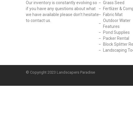
Our inventory is constantly evolving so
Grass Seed
if you have any questions about what
Fertlizer & Com
we have available please don’t hesitate
Fabric Mat
to contact us.
Outdoor Water
Features
Pond Supplies
Packer Rental
Block Splitter R
Landscaping To
© Copyright
2023 Landscapers Paradise