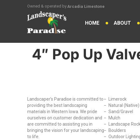
Owned & operated by
Arcadia Limestone
HOME
ABOUT
4″ Pop Up Valv
Why Choose Us?
Our Produc
Landscaper’s Paradise is committed to
Limerock
providing the best landscaping
Natural (Native
materials in Western Iowa. We pride
Sand/Gravel
ourselves on customer dedication and
Mulch
are committed to assisting you in
Landscape Roc
bringing the vision for your landscaping
Boulders
to life.
Outdoor Lightin