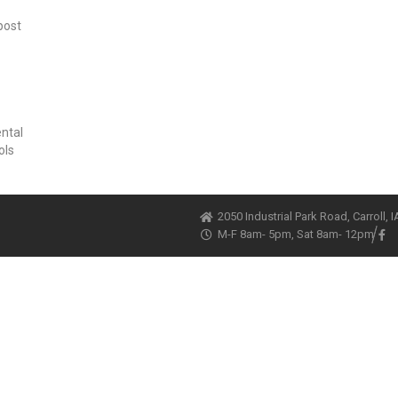
post
ental
ols
2050 Industrial Park Road, Carroll, 
M-F 8am- 5pm, Sat 8am- 12pm