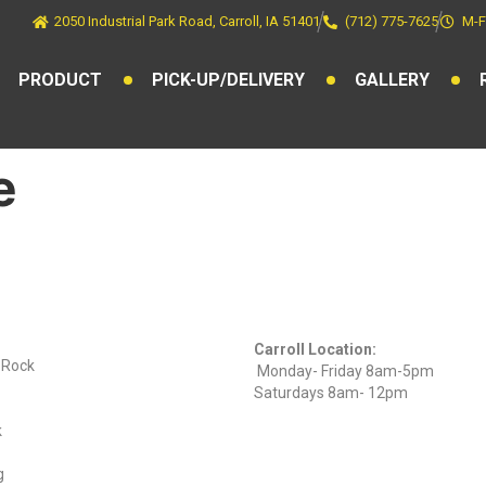
2050 Industrial Park Road, Carroll, IA 51401
(712) 775-7625
M-F
PRODUCT
PICK-UP/DELIVERY
GALLERY
e
ts
Find Us On
Hours
Facebook
Carroll Location:
) Rock
Monday- Friday 8am-5pm
Saturdays 8am- 12pm
k
g