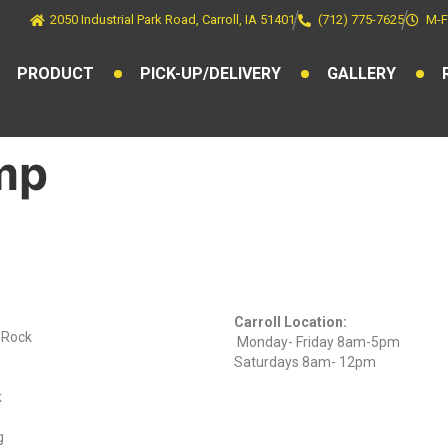
2050 Industrial Park Road, Carroll, IA 51401
(712) 775-7625
M-F
PRODUCT
PICK-UP/DELIVERY
GALLERY
mp
ts
Find Us On
Hours
Facebook
Carroll Location:
) Rock
Monday- Friday 8am-5pm
Saturdays 8am- 12pm
k
g