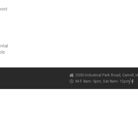
post
ental
ols
2050 Industrial Park Road, Carroll, 
M-F 8am- 5pm, Sat 8am- 12pm