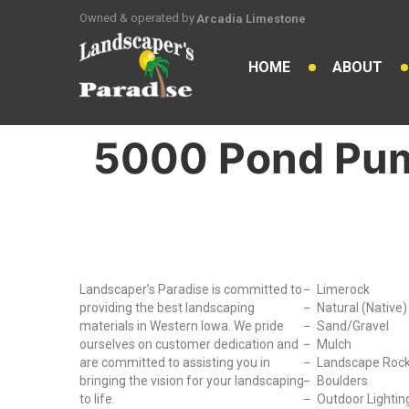
Owned & operated by
Arcadia Limestone
HOME
ABOUT
5000 Pond Pu
Why Choose Us?
Our Produc
Landscaper’s Paradise is committed to
Limerock
providing the best landscaping
Natural (Native
materials in Western Iowa. We pride
Sand/Gravel
ourselves on customer dedication and
Mulch
are committed to assisting you in
Landscape Roc
bringing the vision for your landscaping
Boulders
to life.
Outdoor Lightin