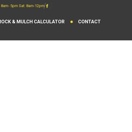
 8am- 5pm Sat: 8am-12pm
ROCK & MULCH CALCULATOR
CONTACT