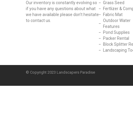
Our inventory is constantly evolving so
Grass Seed
if you have any questions about what
Fertlizer & Com
we have available please don’t hesitate
Fabric Mat
to contact us.
Outdoor Water
Features
Pond Supplies
Packer Rental
Block Splitter R
Landscaping To
© Copyright
2023 Landscapers Paradise