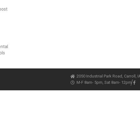
post
ental
ols
2050 Industrial Park Road, Carroll, 
M-F 8am- 5pm, Sat 8am- 12pm