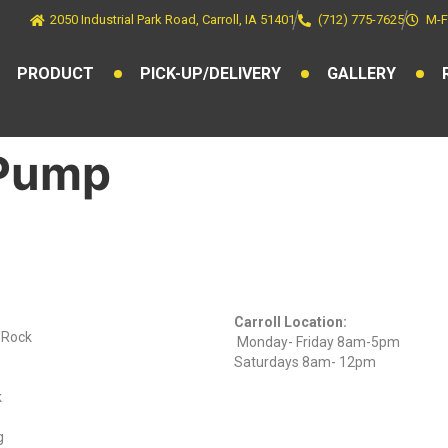
2050 Industrial Park Road, Carroll, IA 51401
(712) 775-7625
M-F
PRODUCT
PICK-UP/DELIVERY
GALLERY
 Pump
ts
Find Us On
Hours
Facebook
Carroll Location:
) Rock
Monday- Friday 8am-5pm
Saturdays 8am- 12pm
k
g