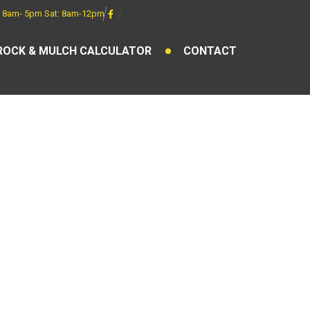
 8am- 5pm Sat: 8am-12pm
ROCK & MULCH CALCULATOR
CONTACT