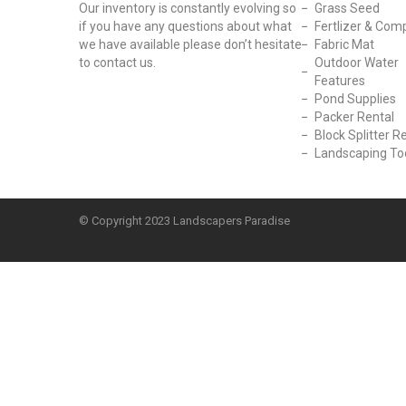
Our inventory is constantly evolving so
Grass Seed
if you have any questions about what
Fertlizer & Com
we have available please don’t hesitate
Fabric Mat
to contact us.
Outdoor Water
Features
Pond Supplies
Packer Rental
Block Splitter R
Landscaping To
© Copyright
2023 Landscapers Paradise