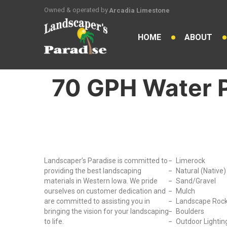
Owned & operated by
Arcadia Limestone
HOME
ABOUT
70 GPH Water
Why Choose Us?
Our Produc
Landscaper’s Paradise is committed to
Limerock
providing the best landscaping
Natural (Native
materials in Western Iowa. We pride
Sand/Gravel
ourselves on customer dedication and
Mulch
are committed to assisting you in
Landscape Roc
bringing the vision for your landscaping
Boulders
to life.
Outdoor Lightin