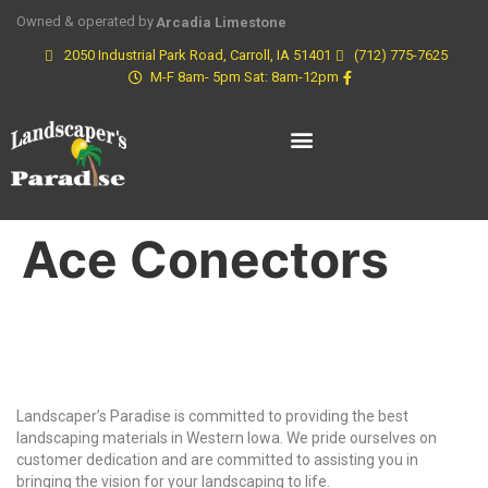
Owned & operated by
Arcadia Limestone
2050 Industrial Park Road, Carroll, IA 51401
(712) 775-7625
M-F 8am- 5pm Sat: 8am-12pm
Ace Conectors
Why Choose Us?
Landscaper’s Paradise is committed to providing the best
landscaping materials in Western Iowa. We pride ourselves on
customer dedication and are committed to assisting you in
bringing the vision for your landscaping to life.