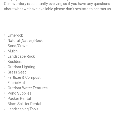
Our inventory is constantly evolving so if you have any questions
about what we have available please don’t hesitate to contact us.
Our Products
Limerock
Natural (Native) Rock
Sand/Gravel
Mulch
Landscape Rock
Boulders
Outdoor Lighting
Grass Seed
Fertlizer & Compost
Fabric Mat
Outdoor Water Features
Pond Supplies
Packer Rental
Block Splitter Rental
Landscaping Tools
Find Us On Facebook