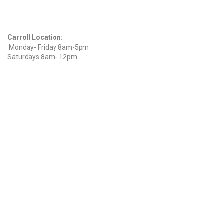
Hours
Carroll Location:
Monday- Friday 8am-5pm
Saturdays 8am- 12pm