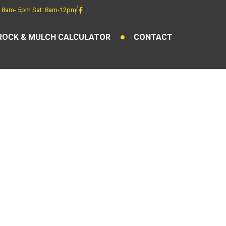
 8am- 5pm Sat: 8am-12pm
ROCK & MULCH CALCULATOR
CONTACT