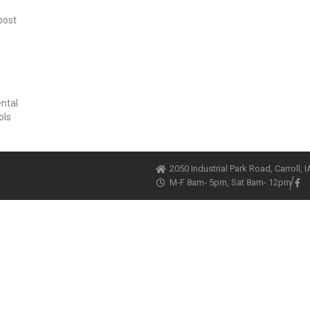
post
ental
ols
2050 Industrial Park Road, Carroll, 
M-F 8am- 5pm, Sat 8am- 12pm