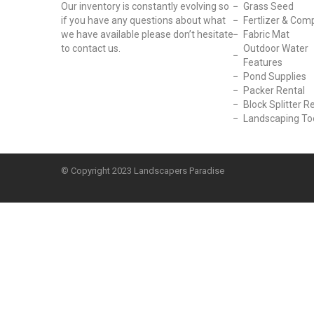
Our inventory is constantly evolving so
Grass Seed
if you have any questions about what
Fertlizer & Com
we have available please don’t hesitate
Fabric Mat
to contact us.
Outdoor Water
Features
Pond Supplies
Packer Rental
Block Splitter R
Landscaping To
© Copyright
2023 Landscapers Paradise