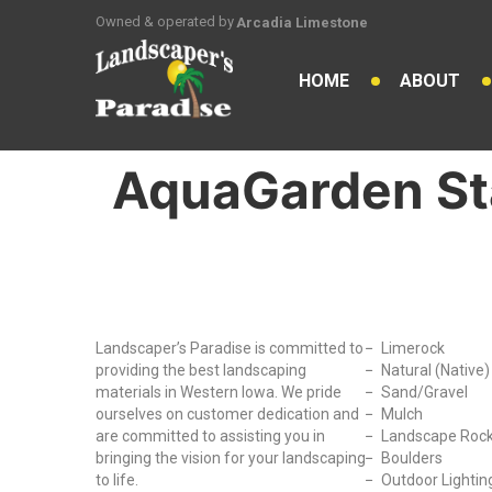
Owned & operated by
Arcadia Limestone
HOME
ABOUT
AquaGarden S
Why Choose Us?
Our Produc
Landscaper’s Paradise is committed to
Limerock
providing the best landscaping
Natural (Native
materials in Western Iowa. We pride
Sand/Gravel
ourselves on customer dedication and
Mulch
are committed to assisting you in
Landscape Roc
bringing the vision for your landscaping
Boulders
to life.
Outdoor Lightin