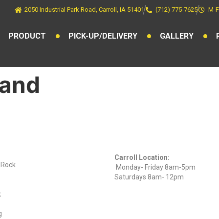
2050 Industrial Park Road, Carroll, IA 51401
(712) 775-7625
M-F
PRODUCT
PICK-UP/DELIVERY
GALLERY
tand
ts
Find Us On
Hours
Facebook
Carroll Location:
) Rock
Monday- Friday 8am-5pm
Saturdays 8am- 12pm
k
g