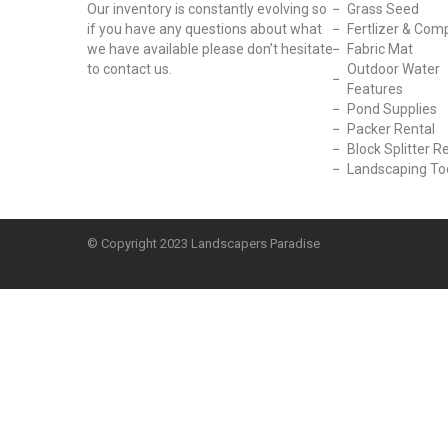
Our inventory is constantly evolving so
Grass Seed
if you have any questions about what
Fertlizer & Com
we have available please don’t hesitate
Fabric Mat
to contact us.
Outdoor Water
Features
Pond Supplies
Packer Rental
Block Splitter R
Landscaping To
© Copyright
2023 Landscapers Paradise