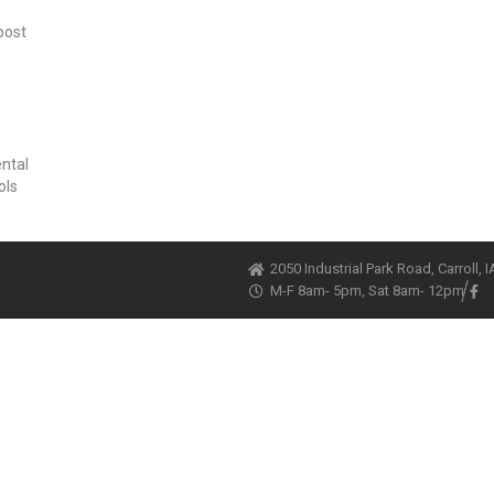
post
ental
ols
2050 Industrial Park Road, Carroll, 
M-F 8am- 5pm, Sat 8am- 12pm