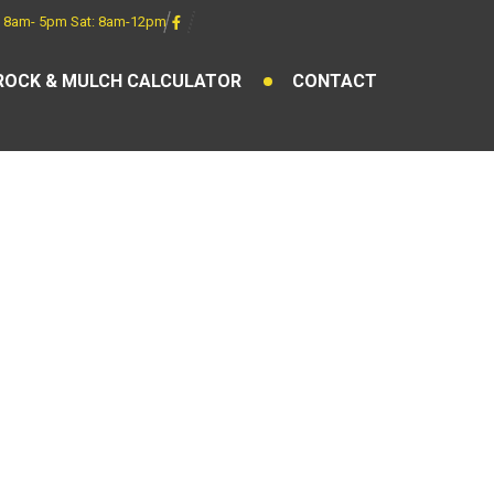
 8am- 5pm Sat: 8am-12pm
ROCK & MULCH CALCULATOR
CONTACT