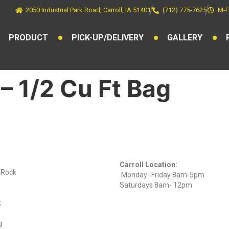
2050 Industrial Park Road, Carroll, IA 51401
(712) 775-7625
M-F
PRODUCT
PICK-UP/DELIVERY
GALLERY
– 1/2 Cu Ft Bag
ts
Find Us On
Hours
Facebook
Carroll Location:
) Rock
Monday- Friday 8am-5pm
Saturdays 8am- 12pm
k
g