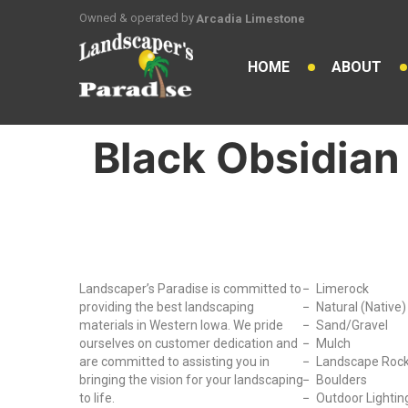
Owned & operated by
Arcadia Limestone
HOME
ABOUT
Black Obsidian 
Why Choose Us?
Our Produc
Landscaper’s Paradise is committed to
Limerock
providing the best landscaping
Natural (Native
materials in Western Iowa. We pride
Sand/Gravel
ourselves on customer dedication and
Mulch
are committed to assisting you in
Landscape Roc
bringing the vision for your landscaping
Boulders
to life.
Outdoor Lightin