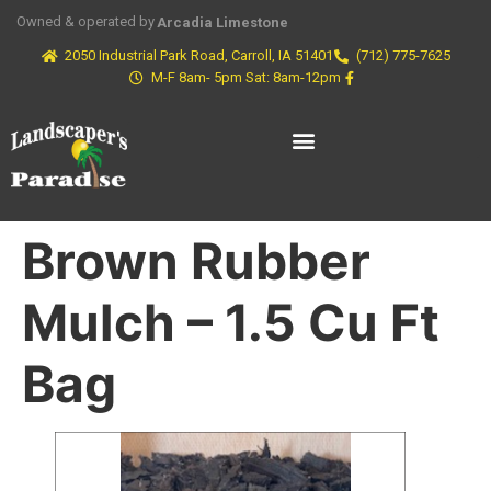
Owned & operated by
Arcadia Limestone
2050 Industrial Park Road, Carroll, IA 51401
(712) 775-7625
M-F 8am- 5pm Sat: 8am-12pm
Brown Rubber
Mulch – 1.5 Cu Ft
Bag