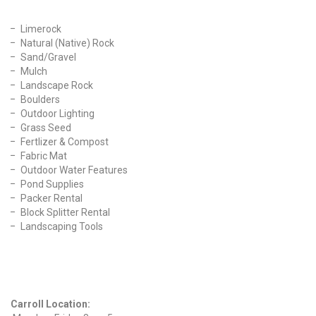
Limerock
Natural (Native) Rock
Sand/Gravel
Mulch
Landscape Rock
Boulders
Outdoor Lighting
Grass Seed
Fertlizer & Compost
Fabric Mat
Outdoor Water Features
Pond Supplies
Packer Rental
Block Splitter Rental
Landscaping Tools
Find Us On Facebook
Hours
Carroll Location: