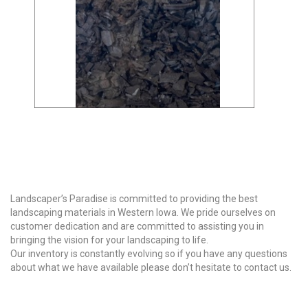
Why Choose Us?
Landscaper’s Paradise is committed to providing the best
landscaping materials in Western Iowa. We pride ourselves on
customer dedication and are committed to assisting you in
bringing the vision for your landscaping to life.
Our inventory is constantly evolving so if you have any questions
about what we have available please don’t hesitate to contact us.
Our Products