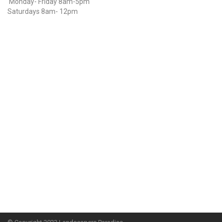
Monday- Friday 8am-5pm
Saturdays 8am- 12pm