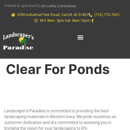
Owned & operated by
Arcadia Limestone
2050 Industrial Park Road, Carroll, IA 51401
(712) 775-7625
M-F 8am- 5pm Sat: 8am-12pm
Clear For Ponds
Why Choose Us?
Landscaper’s Paradise is committed to providing the best
landscaping materials in Western Iowa. We pride ourselves on
customer dedication and are committed to assisting you in
bringing the vision for your landscaping to life.