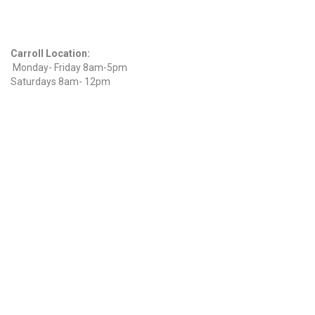
Hours
Carroll Location:
Monday- Friday 8am-5pm
Saturdays 8am- 12pm