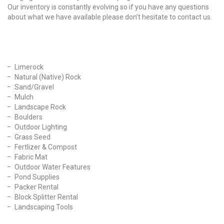
Our inventory is constantly evolving so if you have any questions
about what we have available please don’t hesitate to contact us.
Our Products
Limerock
Natural (Native) Rock
Sand/Gravel
Mulch
Landscape Rock
Boulders
Outdoor Lighting
Grass Seed
Fertlizer & Compost
Fabric Mat
Outdoor Water Features
Pond Supplies
Packer Rental
Block Splitter Rental
Landscaping Tools
Find Us On Facebook