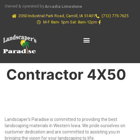
Owned & operated by
Arcadia Limestone
2050 Industrial Park Road, Carroll, IA 51401
(712) 775-7625
M-F 8am- 5pm Sat: 8am-12pm
Contractor 4X50
Why Choose Us?
Landscaper’s Paradise is committed to providing the best
landscaping materials in Western Iowa. We pride ourselves on
customer dedication and are committed to assisting you in
bringing the vision for your landscaping to life.