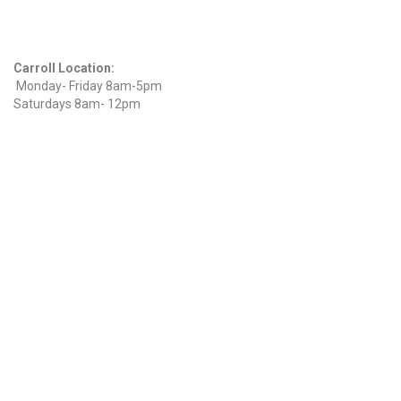
Hours
Carroll Location:
Monday- Friday 8am-5pm
Saturdays 8am- 12pm