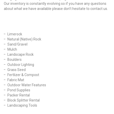
Our inventory is constantly evolving so if you have any questions
about what we have available please don’t hesitate to contact us.
Our Products
Limerock
Natural (Native) Rock
Sand/Gravel
Mulch
Landscape Rock
Boulders
Outdoor Lighting
Grass Seed
Fertlizer & Compost
Fabric Mat
Outdoor Water Features
Pond Supplies
Packer Rental
Block Splitter Rental
Landscaping Tools
Find Us On Facebook