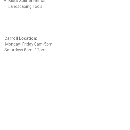
Block Splitter Rental
Landscaping Tools
Find Us On Facebook
Hours
Carroll Location:
Monday- Friday 8am-5pm
Saturdays 8am- 12pm