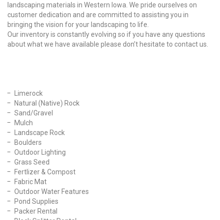
landscaping materials in Western Iowa. We pride ourselves on
customer dedication and are committed to assisting you in
bringing the vision for your landscaping to life.
Our inventory is constantly evolving so if you have any questions
about what we have available please don’t hesitate to contact us.
Our Products
Limerock
Natural (Native) Rock
Sand/Gravel
Mulch
Landscape Rock
Boulders
Outdoor Lighting
Grass Seed
Fertlizer & Compost
Fabric Mat
Outdoor Water Features
Pond Supplies
Packer Rental