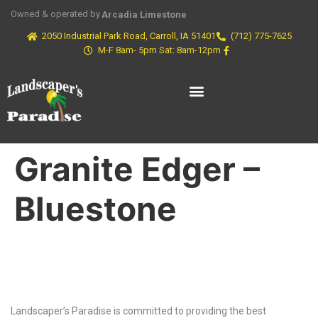
Owned & operated by
Arcadia Limestone
2050 Industrial Park Road, Carroll, IA 51401
(712) 775-7625
M-F 8am- 5pm Sat: 8am-12pm
Granite Edger –
Bluestone
Why Choose Us?
Landscaper’s Paradise is committed to providing the best