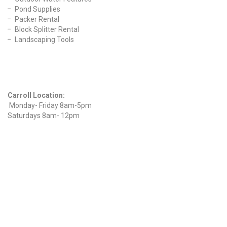
Pond Supplies
Packer Rental
Block Splitter Rental
Landscaping Tools
Find Us On Facebook
Hours
Carroll Location:
Monday- Friday 8am-5pm
Saturdays 8am- 12pm