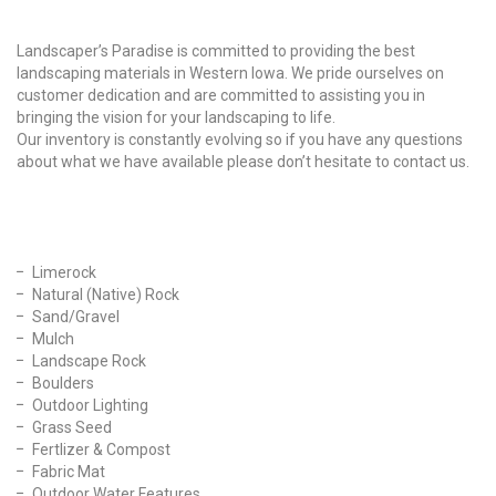
Why Choose Us?
Landscaper’s Paradise is committed to providing the best
landscaping materials in Western Iowa. We pride ourselves on
customer dedication and are committed to assisting you in
bringing the vision for your landscaping to life.
Our inventory is constantly evolving so if you have any questions
about what we have available please don’t hesitate to contact us.
Our Products
Limerock
Natural (Native) Rock
Sand/Gravel
Mulch
Landscape Rock
Boulders
Outdoor Lighting
Grass Seed
Fertlizer & Compost
Fabric Mat
Outdoor Water Features