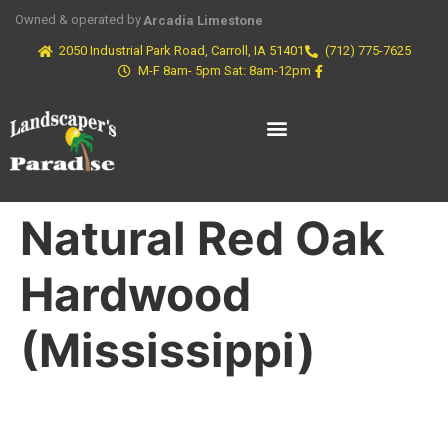
Owned & operated by
Arcadia Limestone
2050 Industrial Park Road, Carroll, IA 51401
(712) 775-7625
M-F 8am- 5pm Sat: 8am-12pm
Natural Red Oak
Hardwood
(Mississippi)