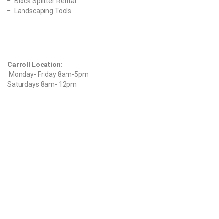
Block Splitter Rental
Landscaping Tools
Find Us On Facebook
Hours
Carroll Location:
Monday- Friday 8am-5pm
Saturdays 8am- 12pm