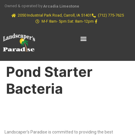
Owned & operated by
Arcadia Limestone
2050 Industrial Park Road, Carroll, IA 51401
(712) 775-7625
M-F 8am- 5pm Sat: 8am-12pm
Pond Starter
Bacteria
Why Choose Us?
Landscaper’s Paradise is committed to providing the best