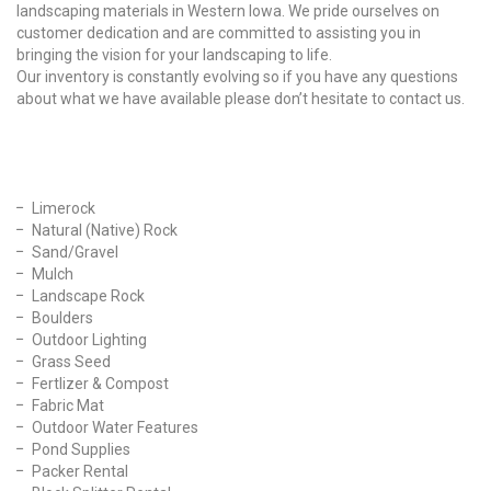
landscaping materials in Western Iowa. We pride ourselves on
customer dedication and are committed to assisting you in
bringing the vision for your landscaping to life.
Our inventory is constantly evolving so if you have any questions
about what we have available please don’t hesitate to contact us.
Our Products
Limerock
Natural (Native) Rock
Sand/Gravel
Mulch
Landscape Rock
Boulders
Outdoor Lighting
Grass Seed
Fertlizer & Compost
Fabric Mat
Outdoor Water Features
Pond Supplies
Packer Rental