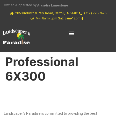
Owned & operated by
Arcadia Limestone
2050 Industrial Park Road, Carroll, IA 51401
(712) 775-7625
M-F 8am- 5pm Sat: 8am-12pm
Professional
6X300
Why Choose Us?
Landscaper’s Paradise is committed to providing the best