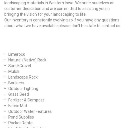
landscaping materials in Western Iowa. We pride ourselves on
customer dedication and are committed to assisting you in
bringing the vision for your landscaping to life.
Our inventory is constantly evolving so if you have any questions
about what we have available please don’t hesitate to contact us.
Our Products
Limerock
Natural (Native) Rock
Sand/Gravel
Mulch
Landscape Rock
Boulders
Outdoor Lighting
Grass Seed
Fertlizer & Compost
Fabric Mat
Outdoor Water Features
Pond Supplies
Packer Rental