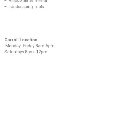
Block Splitter Rental
Landscaping Tools
Find Us On Facebook
Hours
Carroll Location:
Monday- Friday 8am-5pm
Saturdays 8am- 12pm