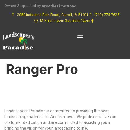
Owned & operated by
Arcadia Limestone
2050 Industrial Park Road, Carroll, IA 51401
(712) 775-7625
M-F 8am- 5pm Sat: 8am-12pm
Ranger Pro
Why Choose Us?
Landscaper’s Paradise is committed to providing the best
landscaping materials in Western Iowa. We pride ourselves on
customer dedication and are committed to assisting you in
bringing the vision for your landscaping to life.