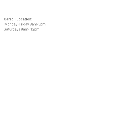
Hours
Carroll Location:
Monday- Friday 8am-5pm
Saturdays 8am- 12pm