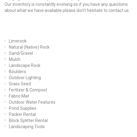
Our inventory is constantly evolving so if you have any questions
about what we have available please don’t hesitate to contact us.
Our Products
Limerock
Natural (Native) Rock
Sand/Gravel
Mulch
Landscape Rock
Boulders
Outdoor Lighting
Grass Seed
Fertlizer & Compost
Fabric Mat
Outdoor Water Features
Pond Supplies
Packer Rental
Block Splitter Rental
Landscaping Tools
Find Us On Facebook