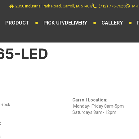
2050 Industrial Park Road, Carroll, IA 51401
(712) 775-7625
M-F
PRODUCT
PICK-UP/DELIVERY
GALLERY
L65-LED
ts
Find Us On
Hours
Facebook
Carroll Location:
) Rock
Monday- Friday 8am-5pm
Saturdays 8am- 12pm
k
g