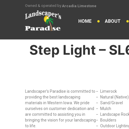
Owned & operated by
Arcadia Limestone
HOME
ABOUT
Step Light – S
Why Choose Us?
Our Produc
Landscaper’s Paradise is committed to
Limerock
providing the best landscaping
Natural (Native
materials in Western Iowa. We pride
Sand/Gravel
ourselves on customer dedication and
Mulch
are committed to assisting you in
Landscape Roc
bringing the vision for your landscaping
Boulders
to life.
Outdoor Lightin