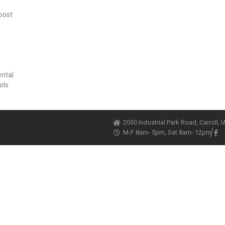
post
ental
ols
2050 Industrial Park Road, Carroll, 
M-F 8am- 5pm, Sat 8am- 12pm