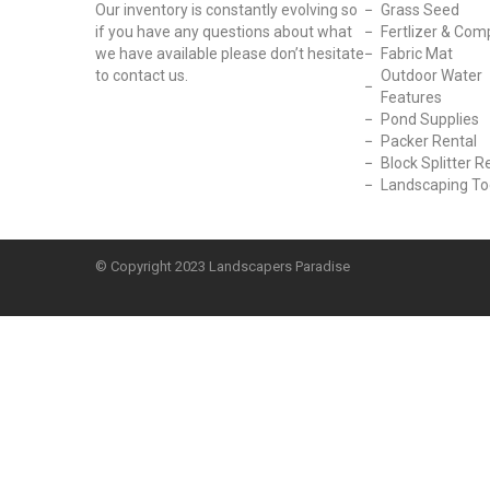
Our inventory is constantly evolving so
Grass Seed
if you have any questions about what
Fertlizer & Com
we have available please don’t hesitate
Fabric Mat
to contact us.
Outdoor Water
Features
Pond Supplies
Packer Rental
Block Splitter R
Landscaping To
© Copyright
2023 Landscapers Paradise