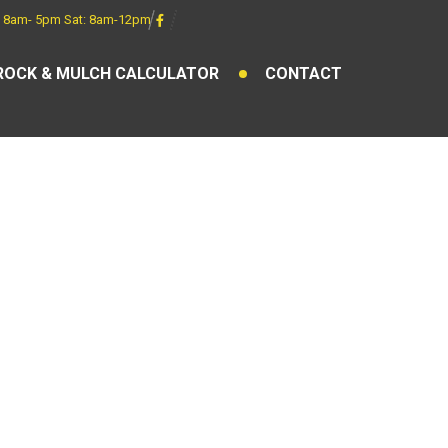
 8am- 5pm Sat: 8am-12pm
ROCK & MULCH CALCULATOR
CONTACT