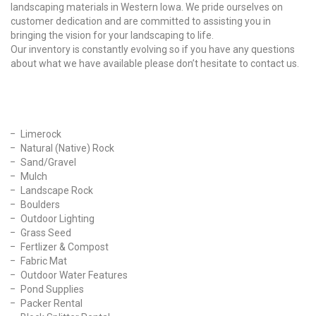
landscaping materials in Western Iowa. We pride ourselves on
customer dedication and are committed to assisting you in
bringing the vision for your landscaping to life.
Our inventory is constantly evolving so if you have any questions
about what we have available please don’t hesitate to contact us.
Our Products
Limerock
Natural (Native) Rock
Sand/Gravel
Mulch
Landscape Rock
Boulders
Outdoor Lighting
Grass Seed
Fertlizer & Compost
Fabric Mat
Outdoor Water Features
Pond Supplies
Packer Rental