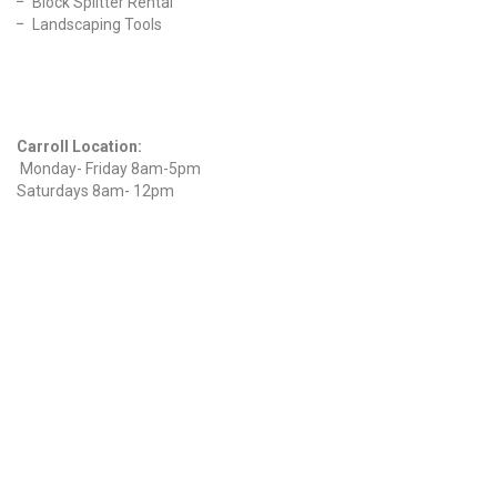
Block Splitter Rental
Landscaping Tools
Find Us On Facebook
Hours
Carroll Location:
Monday- Friday 8am-5pm
Saturdays 8am- 12pm