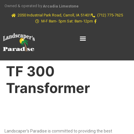
Owned & operated by
Arcadia Limestone
2050 Industrial Park Road, Carroll, IA 51401
(712) 775-7625
M-F 8am- 5pm Sat: 8am-12pm
TF 300
Transformer
Why Choose Us?
Landscaper’s Paradise is committed to providing the best