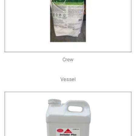
Crew
Vessel