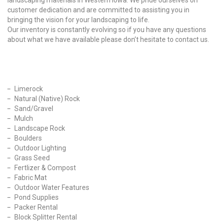
landscaping materials in Western Iowa. We pride ourselves on
customer dedication and are committed to assisting you in
bringing the vision for your landscaping to life.
Our inventory is constantly evolving so if you have any questions
about what we have available please don’t hesitate to contact us.
Our Products
Limerock
Natural (Native) Rock
Sand/Gravel
Mulch
Landscape Rock
Boulders
Outdoor Lighting
Grass Seed
Fertlizer & Compost
Fabric Mat
Outdoor Water Features
Pond Supplies
Packer Rental
Block Splitter Rental