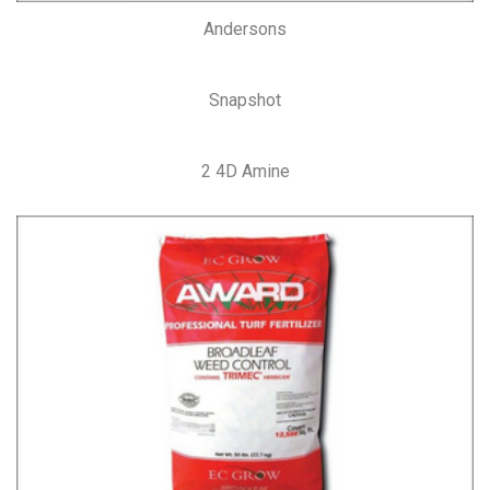
Andersons
Snapshot
2 4D Amine