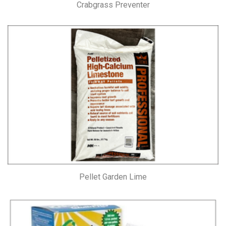
Crabgrass Preventer
Pellet Garden Lime