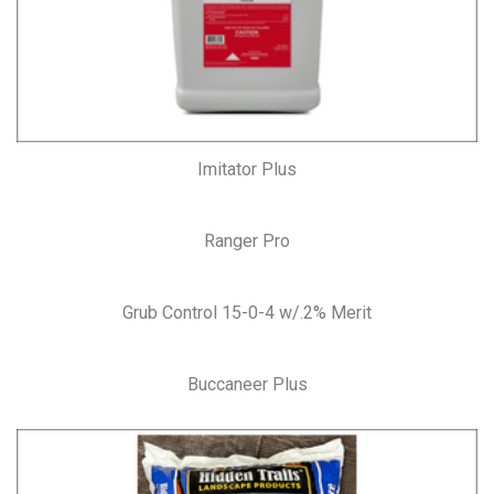
Imitator Plus
Ranger Pro
Grub Control 15-0-4 w/.2% Merit
Buccaneer Plus