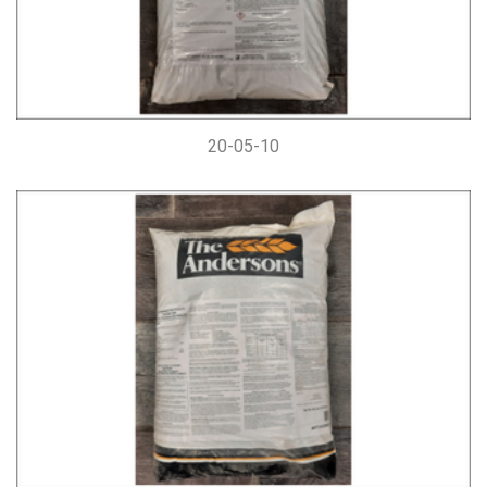
20-05-10