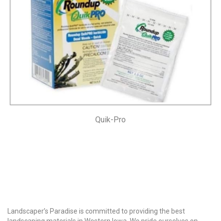
Quik-Pro
Why Choose Us?
Landscaper’s Paradise is committed to providing the best