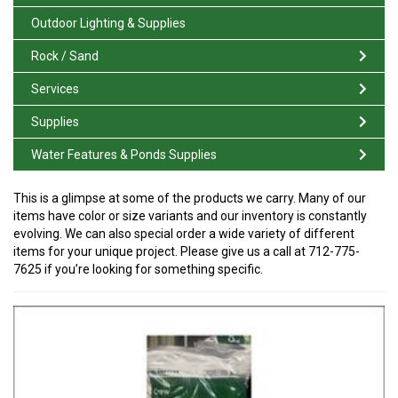
Outdoor Lighting & Supplies
Rock / Sand
Services
Supplies
Water Features & Ponds Supplies
This is a glimpse at some of the products we carry. Many of our
items have color or size variants and our inventory is constantly
evolving. We can also special order a wide variety of different
items for your unique project. Please give us a call at 712-775-
7625 if you’re looking for something specific.