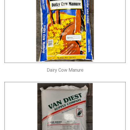
Dairy Cow Manure