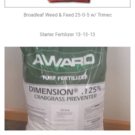
Broadleaf Weed & Feed 25-0-5 w/ Trimec
Starter Fertilizer 13-13-13