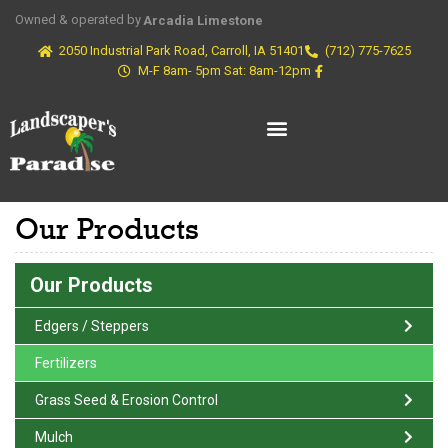
Owned & operated by
Arcadia Limestone
2050 Industrial Park Road, Carroll, IA 51401
(712) 775-7625
M-F 8am- 5pm Sat: 8am-12pm
Our Products
Our Products
Edgers / Steppers
Fertilizers
Grass Seed & Erosion Control
Mulch