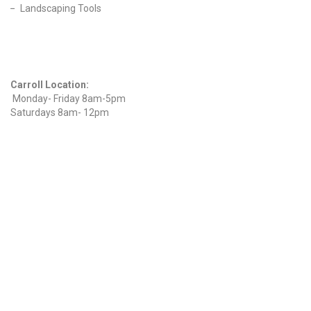
Landscaping Tools
Find Us On Facebook
Hours
Carroll Location:
Monday- Friday 8am-5pm
Saturdays 8am- 12pm