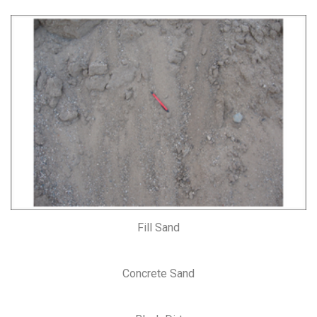
Fill Sand
Concrete Sand