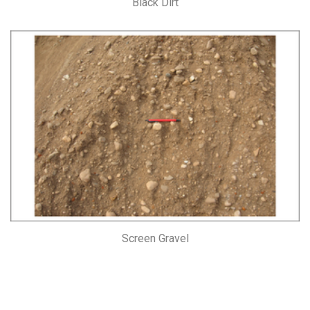
Black Dirt
Screen Gravel