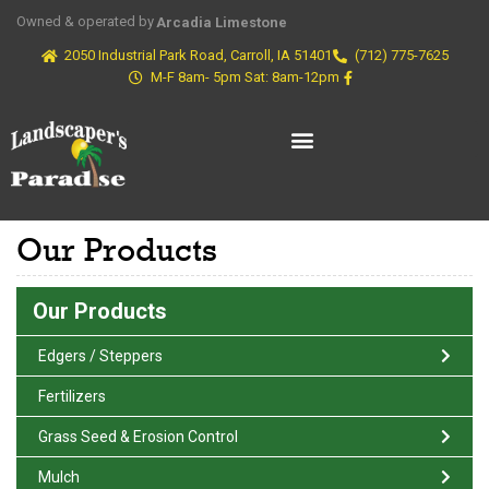
Owned & operated by
Arcadia Limestone
2050 Industrial Park Road, Carroll, IA 51401
(712) 775-7625
M-F 8am- 5pm Sat: 8am-12pm
Our Products
Our Products
Edgers / Steppers
Fertilizers
Grass Seed & Erosion Control
Mulch