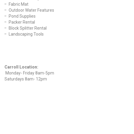
Fabric Mat
Outdoor Water Features
Pond Supplies
Packer Rental
Block Splitter Rental
Landscaping Tools
Find Us On Facebook
Hours
Carroll Location:
Monday- Friday 8am-5pm
Saturdays 8am- 12pm