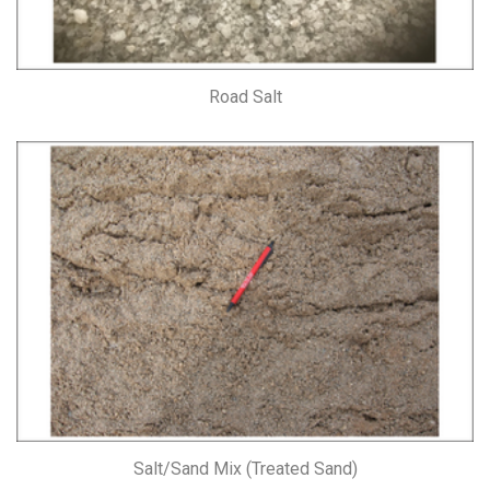
Road Salt
Salt/Sand Mix (Treated Sand)