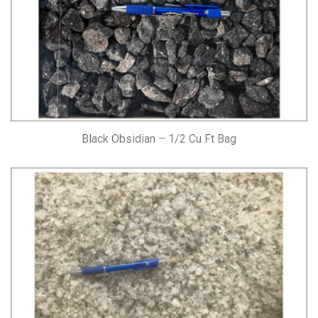
Black Obsidian – 1/2 Cu Ft Bag