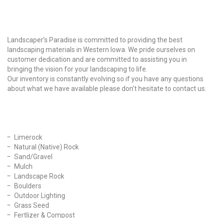
Why Choose Us?
Landscaper’s Paradise is committed to providing the best
landscaping materials in Western Iowa. We pride ourselves on
customer dedication and are committed to assisting you in
bringing the vision for your landscaping to life.
Our inventory is constantly evolving so if you have any questions
about what we have available please don’t hesitate to contact us.
Our Products
Limerock
Natural (Native) Rock
Sand/Gravel
Mulch
Landscape Rock
Boulders
Outdoor Lighting
Grass Seed
Fertlizer & Compost