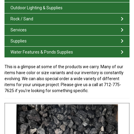
Outdoor Lighting & Supplies
Rock / Sand
Services
Supplies
Water Features & Ponds Supplies
This is a glimpse at some of the products we carry. Many of our
items have color or size variants and our inventory is constantly
evolving. We can also special order a wide variety of different
items for your unique project. Please give us a call at 712-775-
7625 if you’re looking for something specific.