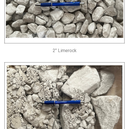
2″ Limerock