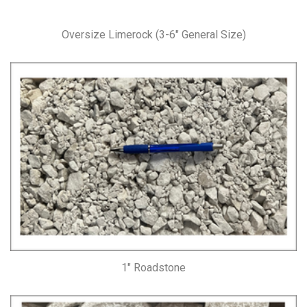
Oversize Limerock (3-6″ General Size)
1″ Roadstone