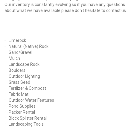
Our inventory is constantly evolving so if you have any questions
about what we have available please don’t hesitate to contact us.
Our Products
Limerock
Natural (Native) Rock
Sand/Gravel
Mulch
Landscape Rock
Boulders
Outdoor Lighting
Grass Seed
Fertlizer & Compost
Fabric Mat
Outdoor Water Features
Pond Supplies
Packer Rental
Block Splitter Rental
Landscaping Tools
Find Us On Facebook