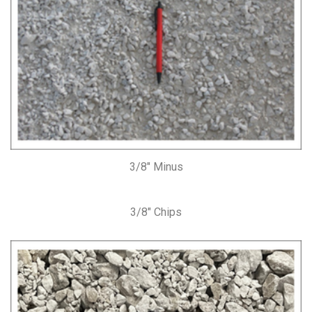
3/8″ Minus
3/8″ Chips