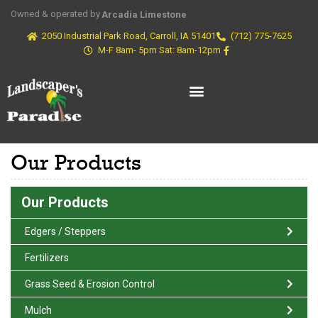
Owned & operated by
Arcadia Limestone
2050 Industrial Park Road, Carroll, IA 51401
(712) 775-7625
M-F 8am- 5pm Sat: 8am-12pm
Our Products
Our Products
Edgers / Steppers
Fertilizers
Grass Seed & Erosion Control
Mulch