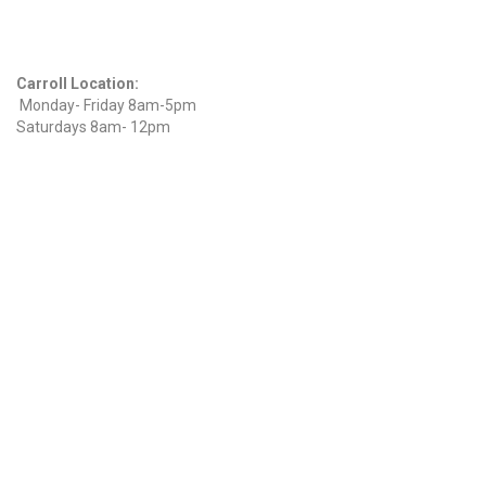
Hours
Carroll Location:
Monday- Friday 8am-5pm
Saturdays 8am- 12pm