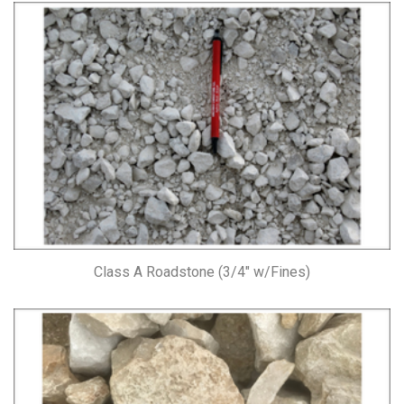
Class A Roadstone (3/4″ w/Fines)