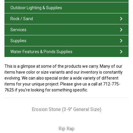
Outdoor Lighting & Supplies
Rock / Sand
Services
Supplies
Water Features & Ponds Supplies
This is a glimpse at some of the products we carry. Many of our
items have color or size variants and our inventory is constantly
evolving. We can also special order a wide variety of different
items for your unique project. Please give us a call at 712-775-
7625 if you’re looking for something specific.
Erosion Stone (3-9″ General Size)
Rip Rap