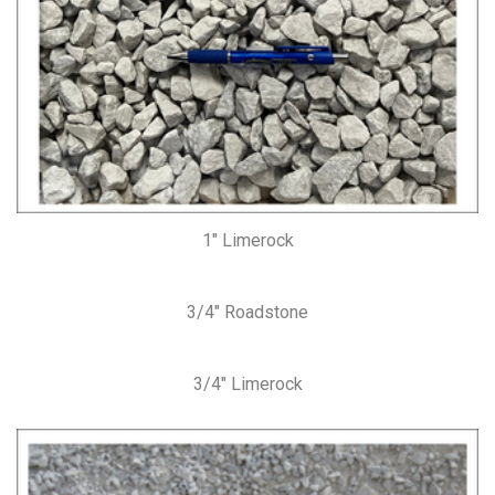
1″ Limerock
3/4″ Roadstone
3/4″ Limerock