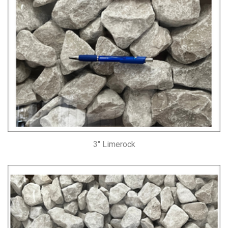
3″ Limerock