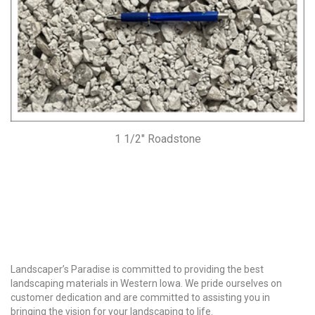
1 1/2″ Roadstone
Why Choose Us?
Landscaper’s Paradise is committed to providing the best
landscaping materials in Western Iowa. We pride ourselves on
customer dedication and are committed to assisting you in
bringing the vision for your landscaping to life.