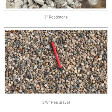
3″ Roadstone
3/8″ Pea Gravel