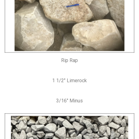
Rip Rap
1 1/2″ Limerock
3/16″ Minus