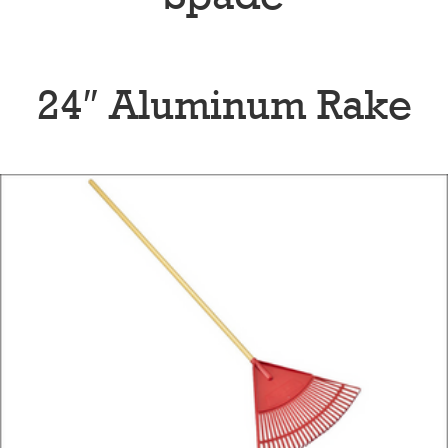
24″ Aluminum Rake