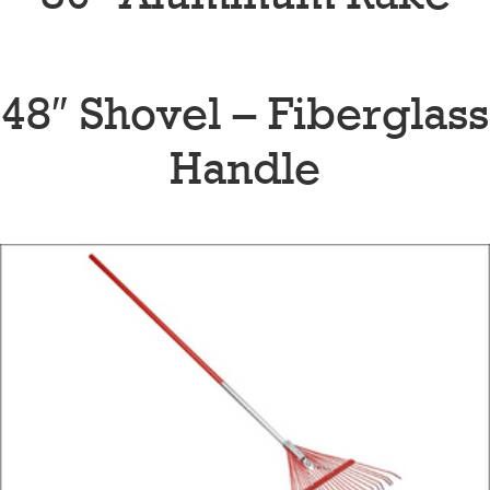
48″ Shovel – Fiberglass
Handle