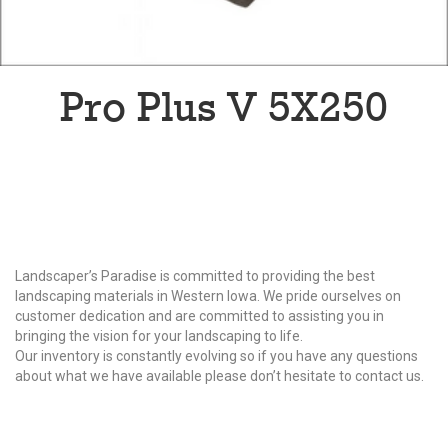
Pro Plus V 5X250
Why Choose Us?
Landscaper’s Paradise is committed to providing the best
landscaping materials in Western Iowa. We pride ourselves on
customer dedication and are committed to assisting you in
bringing the vision for your landscaping to life.
Our inventory is constantly evolving so if you have any questions
about what we have available please don’t hesitate to contact us.
Our Products