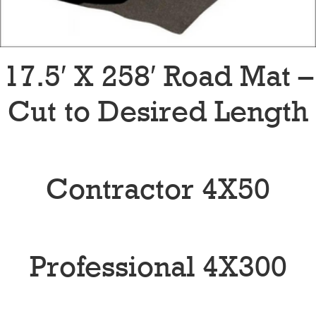
17.5′ X 258′ Road Mat –
Cut to Desired Length
Contractor 4X50
Professional 4X300