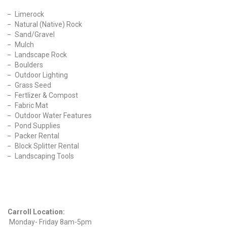
Limerock
Natural (Native) Rock
Sand/Gravel
Mulch
Landscape Rock
Boulders
Outdoor Lighting
Grass Seed
Fertlizer & Compost
Fabric Mat
Outdoor Water Features
Pond Supplies
Packer Rental
Block Splitter Rental
Landscaping Tools
Find Us On Facebook
Hours
Carroll Location:
Monday- Friday 8am-5pm