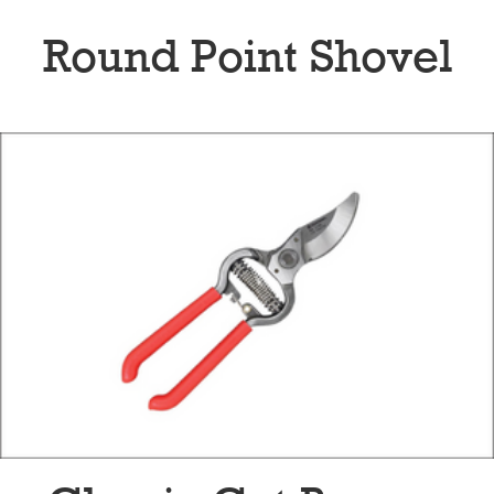
Round Point Shovel