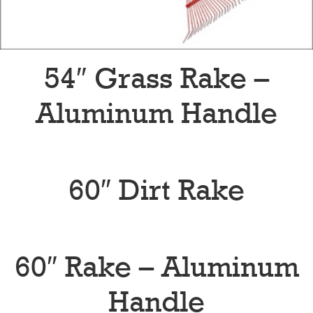
54″ Grass Rake –
Aluminum Handle
60″ Dirt Rake
60″ Rake – Aluminum
Handle