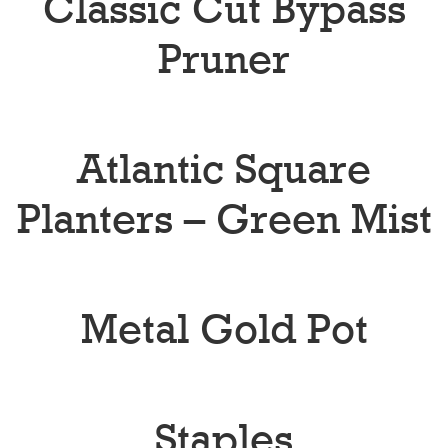
Classic Cut Bypass
Pruner
Atlantic Square
Planters – Green Mist
Metal Gold Pot
Staples