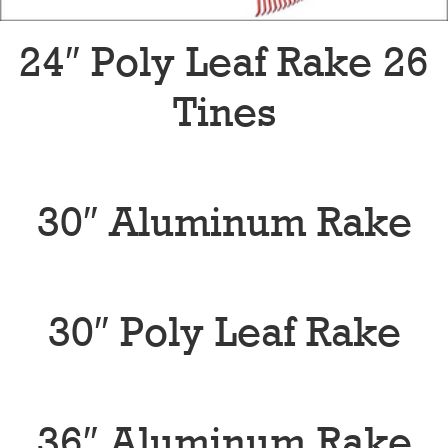
24″ Poly Leaf Rake 26
Tines
30″ Aluminum Rake
30″ Poly Leaf Rake
36″ Aluminum Rake