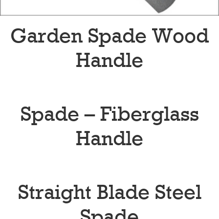
Garden Spade Wood
Handle
Spade – Fiberglass
Handle
Straight Blade Steel
Spade