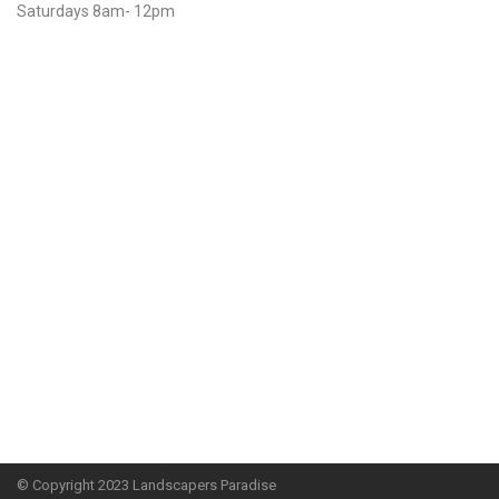
Saturdays 8am- 12pm
© Copyright
2023 Landscapers Paradise