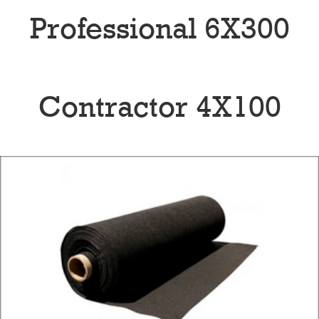
Professional 6X300
Contractor 4X100