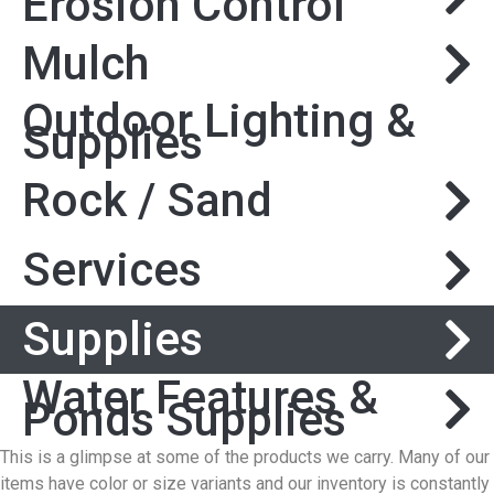
Erosion Control
Mulch
Outdoor Lighting &
Supplies
Rock / Sand
Services
Supplies
Water Features &
Ponds Supplies
This is a glimpse at some of the products we carry. Many of our
items have color or size variants and our inventory is constantly