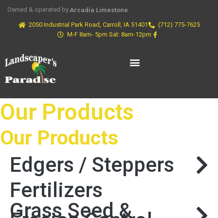
Owned & operated by
Arcadia Limestone
2050 Industrial Park Road, Carroll, IA 51401
(712) 775-7625
M-F 8am- 5pm Sat: 8am-12pm
Our Products
Our Products
Edgers / Steppers
Fertilizers
Grass Seed &