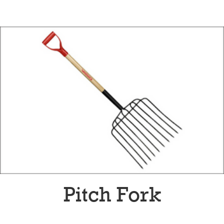
Pitch Fork