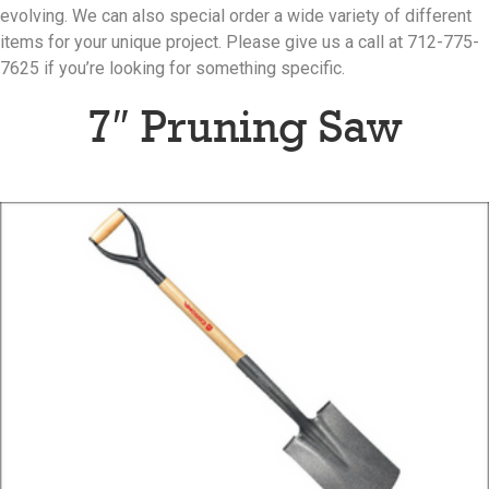
evolving. We can also special order a wide variety of different
items for your unique project. Please give us a call at 712-775-
7625 if you’re looking for something specific.
7″ Pruning Saw