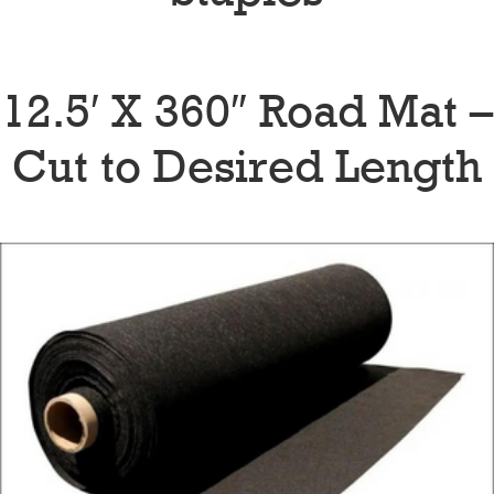
12.5′ X 360″ Road Mat –
Cut to Desired Length