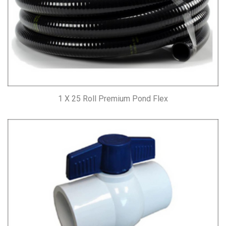
1 X 25 Roll Premium Pond Flex