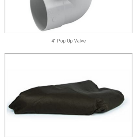
4″ Pop Up Valve