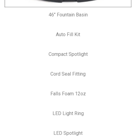
46″ Fountain Basin
Auto Fill Kit
Compact Spotlight
Cord Seal Fitting
Falls Foam 12oz
LED Light Ring
LED Spotlight