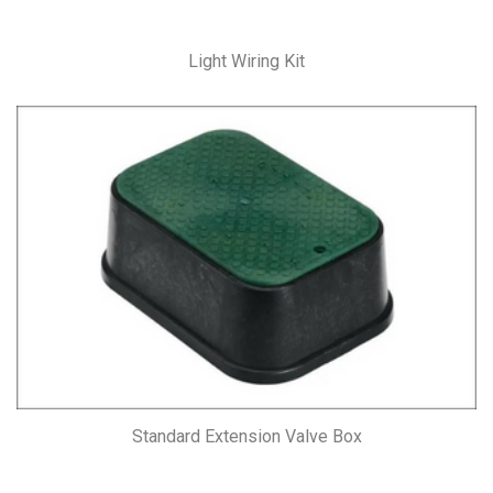
Light Wiring Kit
Standard Extension Valve Box