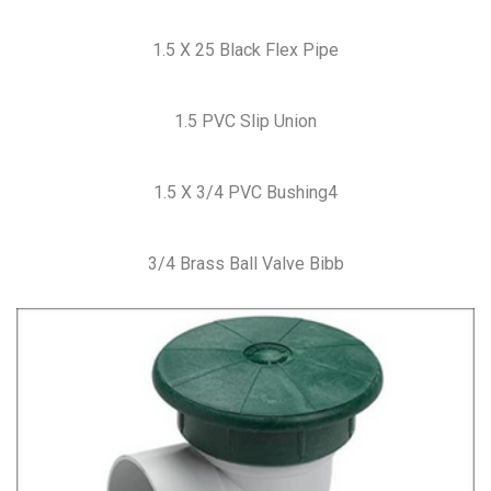
1.5 X 25 Black Flex Pipe
1.5 PVC Slip Union
1.5 X 3/4 PVC Bushing4
3/4 Brass Ball Valve Bibb