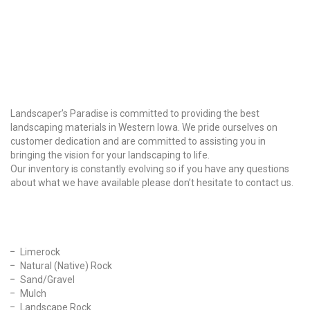
Why Choose Us?
Landscaper’s Paradise is committed to providing the best
landscaping materials in Western Iowa. We pride ourselves on
customer dedication and are committed to assisting you in
bringing the vision for your landscaping to life.
Our inventory is constantly evolving so if you have any questions
about what we have available please don’t hesitate to contact us.
Our Products
Limerock
Natural (Native) Rock
Sand/Gravel
Mulch
Landscape Rock