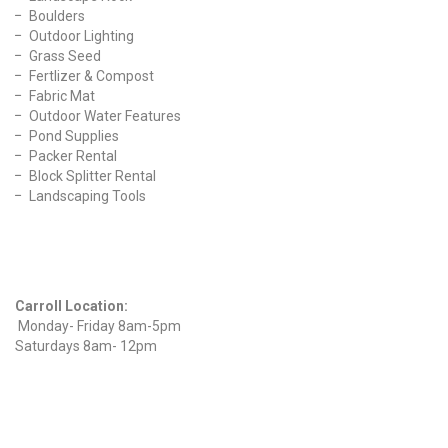
Boulders
Outdoor Lighting
Grass Seed
Fertlizer & Compost
Fabric Mat
Outdoor Water Features
Pond Supplies
Packer Rental
Block Splitter Rental
Landscaping Tools
Find Us On Facebook
Hours
Carroll Location:
Monday- Friday 8am-5pm
Saturdays 8am- 12pm