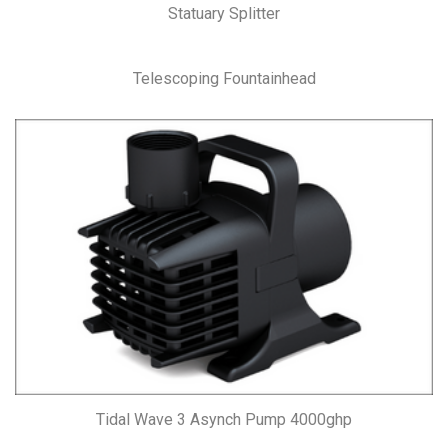
Statuary Splitter
Telescoping Fountainhead
Tidal Wave 3 Asynch Pump 4000ghp