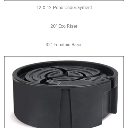
12 X 12 Pond Underlayment
20″ Eco Riser
32″ Fountain Basin