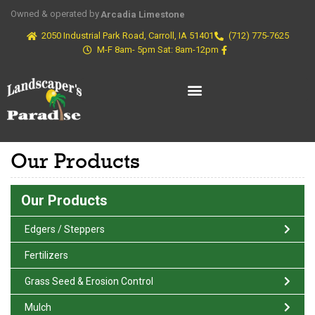
Owned & operated by
Arcadia Limestone
2050 Industrial Park Road, Carroll, IA 51401
(712) 775-7625
M-F 8am- 5pm Sat: 8am-12pm
Our Products
Our Products
Edgers / Steppers
Fertilizers
Grass Seed & Erosion Control
Mulch