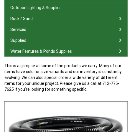
Outdoor Lighting & Supplies
Rock / Sand
Services
Supplies
Water Features & Ponds Supplies
This is a glimpse at some of the products we carry. Many of our
items have color or size variants and our inventory is constantly
evolving. We can also special order a wide variety of different
items for your unique project. Please give us a call at 712-775-
7625 if you’re looking for something specific.