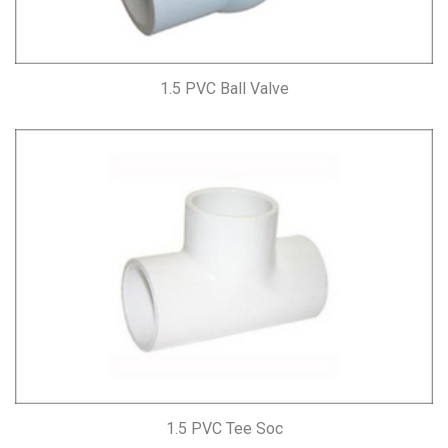
1.5 PVC Ball Valve
1.5 PVC Tee Soc