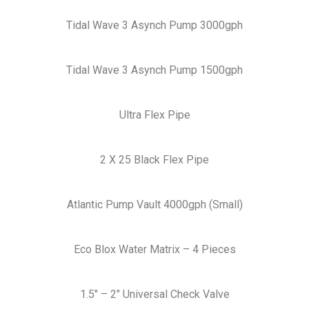
Tidal Wave 3 Asynch Pump 3000gph
Tidal Wave 3 Asynch Pump 1500gph
Ultra Flex Pipe
2 X 25 Black Flex Pipe
Atlantic Pump Vault 4000gph (Small)
Eco Blox Water Matrix – 4 Pieces
1.5″ – 2″ Universal Check Valve